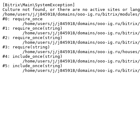
[Bitrix\Main\SystemException] 

Culture not found, or there are no active sites or lang
/home/users/j/j845918/domains/ooo-ig.ru/bitrix/modules/
#0: require_once

	/home/users/j/j845918/domains/ooo-ig.ru/bitrix/modules/main/include/prolog_before.php:14

#1: require_once(string)

	/home/users/j/j845918/domains/ooo-ig.ru/bitrix/modules/main/include/prolog.php:10

#2: require_once(string)

	/home/users/j/j845918/domains/ooo-ig.ru/bitrix/header.php:1

#3: require(string)

	/home/users/j/j845918/domains/ooo-ig.ru/houses/index.php:2

#4: include_once(string)

	/home/users/j/j845918/domains/ooo-ig.ru/bitrix/modules/main/include/urlrewrite.php:159

#5: include_once(string)
