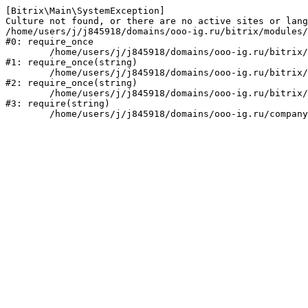
[Bitrix\Main\SystemException] 

Culture not found, or there are no active sites or lang
/home/users/j/j845918/domains/ooo-ig.ru/bitrix/modules/
#0: require_once

	/home/users/j/j845918/domains/ooo-ig.ru/bitrix/modules/main/include/prolog_before.php:14

#1: require_once(string)

	/home/users/j/j845918/domains/ooo-ig.ru/bitrix/modules/main/include/prolog.php:10

#2: require_once(string)

	/home/users/j/j845918/domains/ooo-ig.ru/bitrix/header.php:1

#3: require(string)
