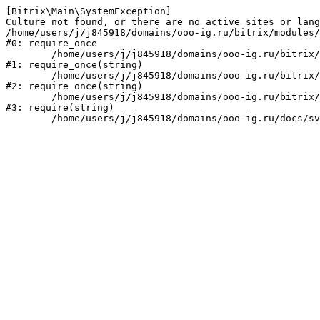
[Bitrix\Main\SystemException] 

Culture not found, or there are no active sites or lang
/home/users/j/j845918/domains/ooo-ig.ru/bitrix/modules/
#0: require_once

	/home/users/j/j845918/domains/ooo-ig.ru/bitrix/modules/main/include/prolog_before.php:14

#1: require_once(string)

	/home/users/j/j845918/domains/ooo-ig.ru/bitrix/modules/main/include/prolog.php:10

#2: require_once(string)

	/home/users/j/j845918/domains/ooo-ig.ru/bitrix/header.php:1

#3: require(string)
