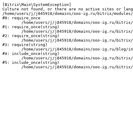
[Bitrix\Main\SystemException] 

Culture not found, or there are no active sites or lang
/home/users/j/j845918/domains/ooo-ig.ru/bitrix/modules/
#0: require_once

	/home/users/j/j845918/domains/ooo-ig.ru/bitrix/modules/main/include/prolog_before.php:14

#1: require_once(string)

	/home/users/j/j845918/domains/ooo-ig.ru/bitrix/modules/main/include/prolog.php:10

#2: require_once(string)

	/home/users/j/j845918/domains/ooo-ig.ru/bitrix/header.php:1

#3: require(string)

	/home/users/j/j845918/domains/ooo-ig.ru/blog/index.php:2

#4: include_once(string)

	/home/users/j/j845918/domains/ooo-ig.ru/bitrix/modules/main/include/urlrewrite.php:159

#5: include_once(string)
